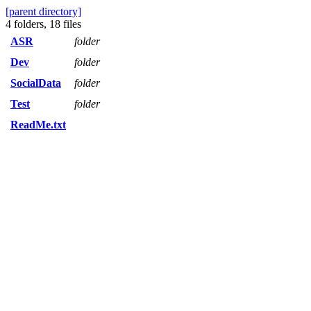
[parent directory]
4 folders, 18 files
ASR
folder
Dev
folder
SocialData
folder
Test
folder
ReadMe.txt